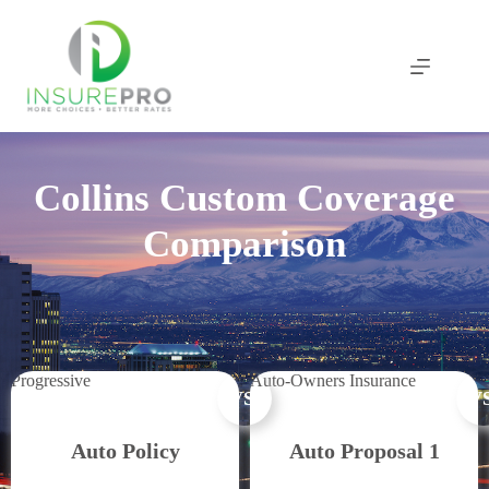
Skip
to
content
Collins Custom Coverage
Comparison
Progressive
Auto-Owners Insurance
VS.
VS
Auto Policy
Auto Proposal 1