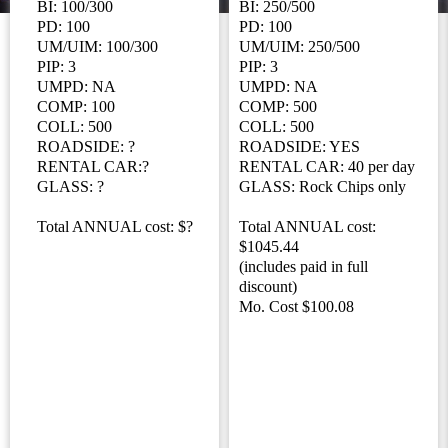
BI: 100/300
BI: 250/500
PD: 100
PD: 100
UM/UIM: 100/300
UM/UIM: 250/500
PIP: 3
PIP: 3
UMPD: NA
UMPD: NA
COMP: 100
COMP: 500
COLL: 500
COLL: 500
ROADSIDE: ?
ROADSIDE: YES
RENTAL CAR:?
RENTAL CAR: 40 per day
GLASS: ?
GLASS: Rock Chips only
Total ANNUAL cost: $?
Total ANNUAL cost:
$1045.44
(includes paid in full
discount)
Mo. Cost $100.08