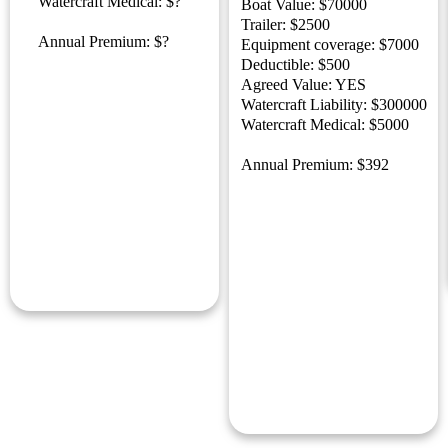
Watercraft Medical: $?
Boat Value: $70000
Trailer: $2500
Annual Premium: $?
Equipment coverage: $7000
Deductible: $500
Agreed Value: YES
Watercraft Liability: $300000
Watercraft Medical: $5000
Annual Premium: $392