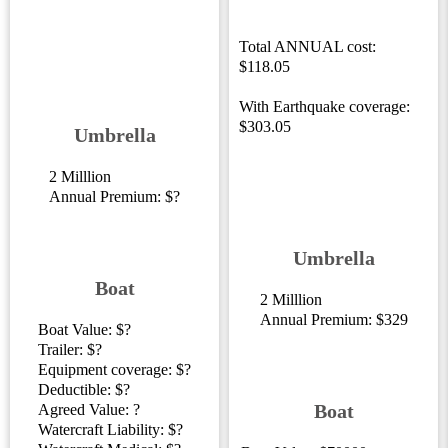
Total ANNUAL cost:
$118.05
With Earthquake coverage:
$303.05
Umbrella
2 Milllion
Annual Premium: $?
Umbrella
Boat
2 Milllion
Annual Premium: $329
Boat Value: $?
Trailer: $?
Equipment coverage: $?
Deductible: $?
Boat
Agreed Value: ?
Watercraft Liability: $?