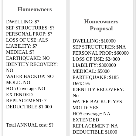
Homeowners
Homeowners
DWELLING: $?
Proposal
SEP STRUCTURES: $?
PERSONAL PROP: $?
LOSS OF USE: ALS
DWELLING: $10000
LIABILITY: $?
SEP STRUCTURES: $NA
MEDICAL:$?
PERSONAL PROP: $60000
EARTHQUAKE: NO
LOSS OF USE: $24000
IDENTITY RECOVERY:
LIABILITY: $300000
NO
MEDICAL: $5000
WATER BACKUP: NO
EARTHQUAKE: $185
MOLD: NO
Ded: 5%
HO5 Coverage: NO
IDENTITY RECOVERY:
EXTENDED
No
REPLACEMENT: ?
WATER BACKUP: YES
DEDUCTIBLE $1,000
MOLD: YES
HO5 coverage: NA
EXTENDED
Total ANNUAL cost: $?
REPLACEMENT: NA
DEDUCTIBLE $1000