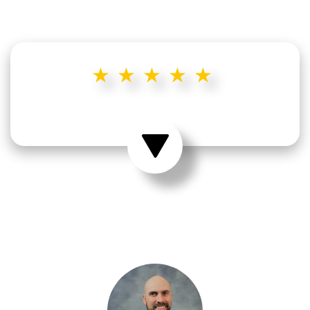
★★★★★