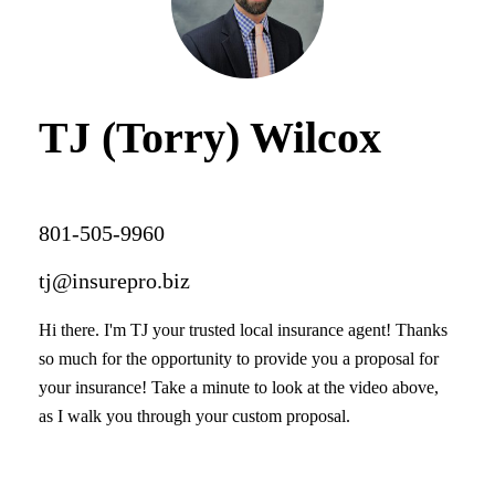
TJ (Torry) Wilcox
801-505-9960
tj@insurepro.biz
Hi there. I'm TJ your trusted local insurance agent! Thanks
so much for the opportunity to provide you a proposal for
your insurance! Take a minute to look at the video above,
as I walk you through your custom proposal.