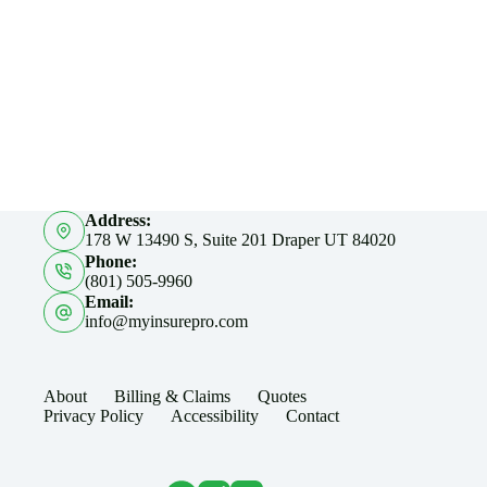
Address:
178 W 13490 S, Suite 201 Draper UT 84020
Phone:
(801) 505-9960
Email:
info@myinsurepro.com
About
Billing & Claims
Quotes
Privacy Policy
Accessibility
Contact