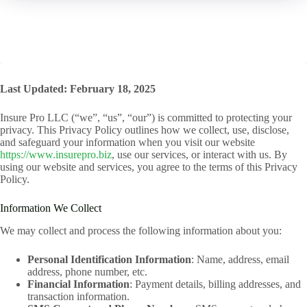
Last Updated: February 18, 2025
Insure Pro LLC (“we”, “us”, “our”) is committed to protecting your
privacy. This Privacy Policy outlines how we collect, use, disclose,
and safeguard your information when you visit our website
https://www.insurepro.biz
, use our services, or interact with us. By
using our website and services, you agree to the terms of this Privacy
Policy.
Information We Collect
We may collect and process the following information about you:
Personal Identification Information
: Name, address, email
address, phone number, etc.
Financial Information
: Payment details, billing addresses, and
transaction information.