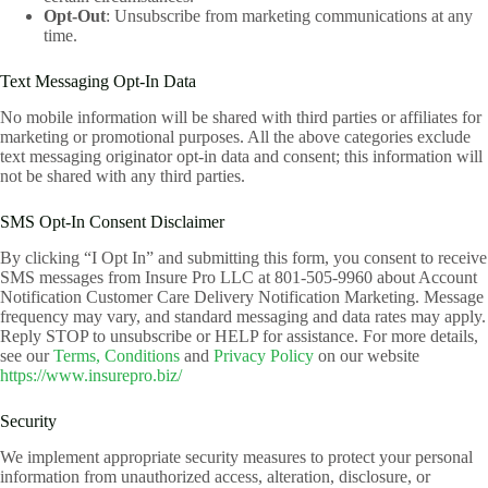
Opt-Out
: Unsubscribe from marketing communications at any
time.
Text Messaging Opt-In Data
No mobile information will be shared with third parties or affiliates for
marketing or promotional purposes. All the above categories exclude
text messaging originator opt-in data and consent; this information will
not be shared with any third parties.
SMS Opt-In Consent Disclaimer
By clicking “I Opt In” and submitting this form, you consent to receive
SMS messages from Insure Pro LLC at 801-505-9960 about Account
Notification Customer Care Delivery Notification Marketing. Message
frequency may vary, and standard messaging and data rates may apply.
Reply STOP to unsubscribe or HELP for assistance. For more details,
see our
Terms, Conditions
and
Privacy Policy
on our website
https://www.insurepro.biz/
Security
We implement appropriate security measures to protect your personal
information from unauthorized access, alteration, disclosure, or