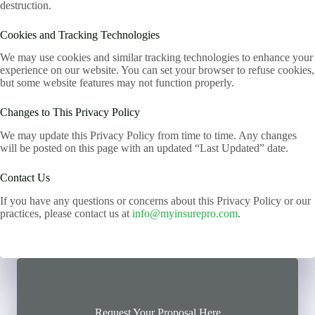
destruction.
Cookies and Tracking Technologies
We may use cookies and similar tracking technologies to enhance your
experience on our website. You can set your browser to refuse cookies,
but some website features may not function properly.
Changes to This Privacy Policy
We may update this Privacy Policy from time to time. Any changes
will be posted on this page with an updated “Last Updated” date.
Contact Us
If you have any questions or concerns about this Privacy Policy or our
practices, please contact us at
info@myinsurepro.com
.
Request Your Proposal Here