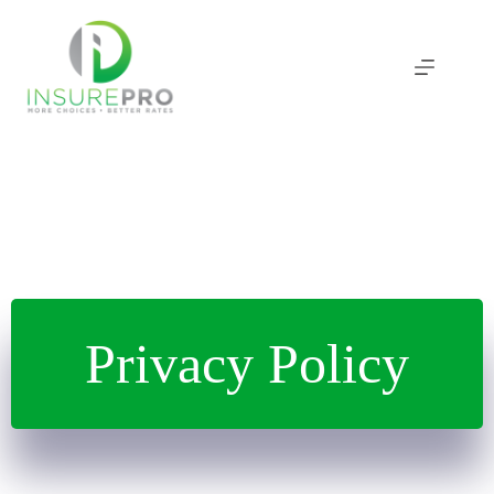
Skip
to
content
Privacy Policy