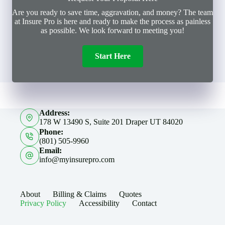
Are you ready to save time, aggravation, and money? The team
at Insure Pro is here and ready to make the process as painless
as possible. We look forward to meeting you!
Start Here
Address:
178 W 13490 S, Suite 201 Draper UT 84020
Phone:
(801) 505-9960
Email:
info@myinsurepro.com
About
Billing & Claims
Quotes
Privacy Policy
Accessibility
Contact