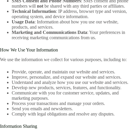
SMS Consent and Phone Numbers
: SMS consent and phone
numbers will
not
be shared with any third parties or affiliates.
Technical Information
: IP address, browser type and version,
operating system, and device information.
Usage Data
: Information about how you use our website,
products, and services.
Marketing and Communications Data
: Your preferences in
receiving marketing communications from us.
How We Use Your Information
We use the information we collect for various purposes, including to:
Provide, operate, and maintain our website and services.
Improve, personalize, and expand our website and services.
Understand and analyze how you use our website and services.
Develop new products, services, features, and functionality.
Communicate with you for customer service, updates, and
marketing purposes.
Process your transactions and manage your orders.
Send you emails and newsletters.
Comply with legal obligations and resolve any disputes.
Information Sharing