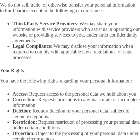
We do not sell, trade, or otherwise transfer your personal information
to third parties except in the following circumstances:
Third-Party Service Providers
: We may share your
information with service providers who assist us in operating our
website or providing services to you, under strict confidentiality
agreements.
Legal Compliance
: We may disclose your information when
required to comply with applicable laws, regulations, or legal
processes.
Your Rights
You have the following rights regarding your personal information:
Access
: Request access to the personal data we hold about you.
Correction
: Request corrections to any inaccurate or incomplete
information.
Deletion
: Request deletion of your personal data, subject to
certain exceptions.
Restriction
: Request restriction of processing your personal data
under certain conditions.
Objection
: Object to the processing of your personal data under
certain circumstances.