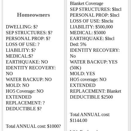
Blanket Coverage
SEP STRUCTURES: $Incl
Homeowners
PERSONAL PROP: $Incl
LOSS OF USE: $Inclu
DWELLING: $?
LIABILITY: $500,000
SEP STRUCTURES: $?
MEDICAL: $5000
PERSONAL PROP: $?
EARTHQUAKE: $Incl
LOSS OF USE: ?
Ded: 5%
LIABILITY: $?
IDENTITY RECOVERY:
MEDICAL:$?
No
EARTHQUAKE: NO
WATER BACKUP: YES
IDENTITY RECOVERY:
(50K)
NO
MOLD: YES
WATER BACKUP: NO
HO5 coverage: NO
MOLD: NO
EXTENDED
HO5 Coverage: NO
REPLACEMENT: Blanket
EXTENDED
DEDUCTIBLE $2500
REPLACEMENT: ?
DEDUCTIBLE $?
Total ANNUAL cost:
$1144.00
Total ANNUAL cost: $1000?