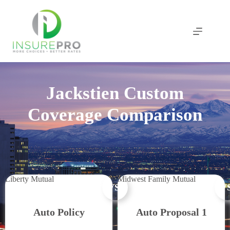
Skip
to
content
Jackstien Custom
Coverage Comparison
Liberty Mutual
Midwest Family Mutual
VS.
VS
Auto Policy
Auto Proposal 1