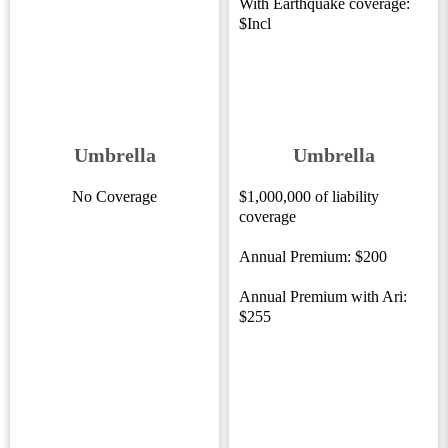
With Earthquake coverage:
$Incl
Umbrella
Umbrella
No Coverage
$1,000,000 of liability
coverage
Annual Premium: $200
Annual Premium with Ari:
$255