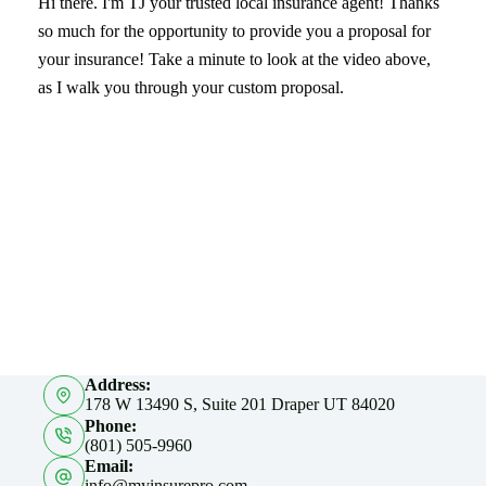
Hi there. I'm TJ your trusted local insurance agent! Thanks
so much for the opportunity to provide you a proposal for
your insurance! Take a minute to look at the video above,
as I walk you through your custom proposal.
Address:
178 W 13490 S, Suite 201 Draper UT 84020
Phone:
(801) 505-9960
Email:
info@myinsurepro.com