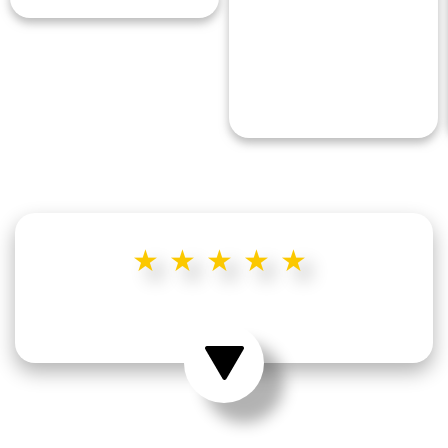
★★★★★