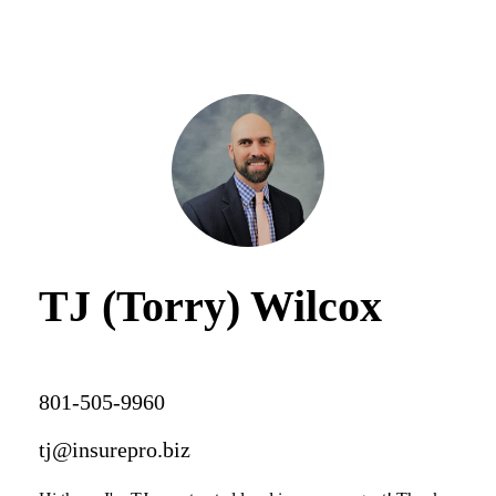
TJ (Torry) Wilcox
801-505-9960
tj@insurepro.biz