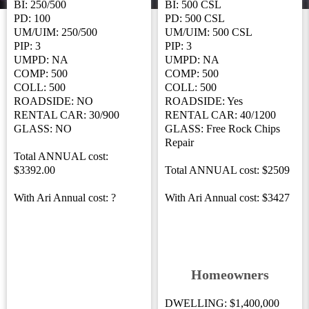
BI: 250/500
BI: 500 CSL
PD: 100
PD: 500 CSL
UM/UIM: 250/500
UM/UIM: 500 CSL
PIP: 3
PIP: 3
UMPD: NA
UMPD: NA
COMP: 500
COMP: 500
COLL: 500
COLL: 500
ROADSIDE: NO
ROADSIDE: Yes
RENTAL CAR: 30/900
RENTAL CAR: 40/1200
GLASS: NO
GLASS: Free Rock Chips
Repair
Total ANNUAL cost:
$3392.00
Total ANNUAL cost: $2509
With Ari Annual cost: ?
With Ari Annual cost: $3427
Homeowners
DWELLING: $1,400,000