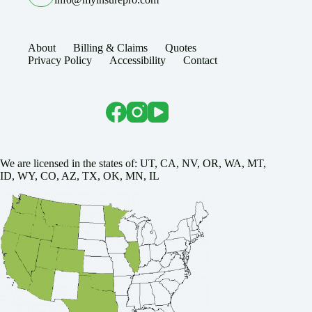
About
Billing & Claims
Quotes
Privacy Policy
Accessibility
Contact
We are licensed in the states of: UT, CA, NV, OR, WA, MT,
ID, WY, CO, AZ, TX, OK, MN, IL