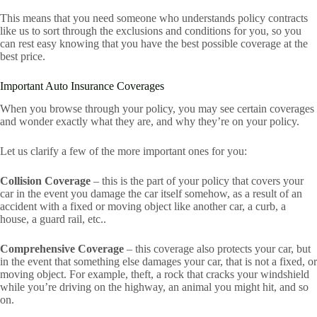
This means that you need someone who understands policy contracts
like us to sort through the exclusions and conditions for you, so you
can rest easy knowing that you have the best possible coverage at the
best price.
Important Auto Insurance Coverages
When you browse through your policy, you may see certain coverages
and wonder exactly what they are, and why they’re on your policy.
Let us clarify a few of the more important ones for you:
Collision Coverage
– this is the part of your policy that covers your
car in the event you damage the car itself somehow, as a result of an
accident with a fixed or moving object like another car, a curb, a
house, a guard rail, etc..
Comprehensive Coverage
– this coverage also protects your car, but
in the event that something else damages your car, that is not a fixed, or
moving object. For example, theft, a rock that cracks your windshield
while you’re driving on the highway, an animal you might hit, and so
on.