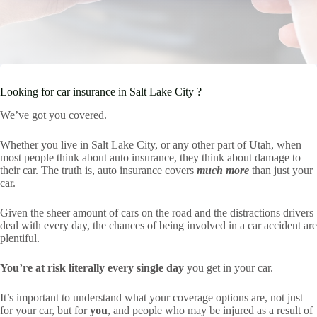
Looking for car insurance in Salt Lake City ?
We’ve got you covered.
Whether you live in Salt Lake City, or any other part of Utah, when
most people think about auto insurance, they think about damage to
their car. The truth is, auto insurance covers
much more
than just your
car.
Given the sheer amount of cars on the road and the distractions drivers
deal with every day, the chances of being involved in a car accident are
plentiful.
You’re at risk literally every single day
you get in your car.
It’s important to understand what your coverage options are, not just
for your car, but for
you
, and people who may be injured as a result of