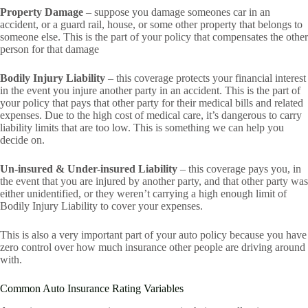
Property Damage
– suppose you damage someones car in an
accident, or a guard rail, house, or some other property that belongs to
someone else. This is the part of your policy that compensates the other
person for that damage
Bodily Injury Liability
– this coverage protects your financial interest
in the event you injure another party in an accident. This is the part of
your policy that pays that other party for their medical bills and related
expenses. Due to the high cost of medical care, it’s dangerous to carry
liability limits that are too low. This is something we can help you
decide on.
Un-insured & Under-insured Liability
– this coverage pays you, in
the event that you are injured by another party, and that other party was
either unidentified, or they weren’t carrying a high enough limit of
Bodily Injury Liability to cover your expenses.
This is also a very important part of your auto policy because you have
zero control over how much insurance other people are driving around
with.
Common Auto Insurance Rating Variables