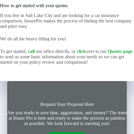
How to get started with your quotes
If you live in Salt Lake City and are looking for a car insurance
comparison, InsurePro makes the process of finding the best company
and price easy.
We do all the heavy lifting for you!
To get started,
call
our office directly, or
click
over to our
Quotes page
to send us some basic information about your needs so we can get
started on your policy review and comparison!
Request Your Proposal Here
Are you ready to save time, aggravation, and money? The team
at Insure Pro is here and ready to make the process as painless
as possible. We look forward to meeting you!