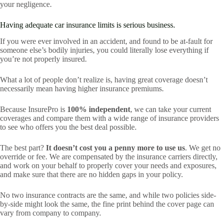
your negligence.
Having adequate car insurance limits is serious business.
If you were ever involved in an accident, and found to be at-fault for
someone else’s bodily injuries, you could literally lose everything if
you’re not properly insured.
What a lot of people don’t realize is, having great coverage doesn’t
necessarily mean having higher insurance premiums.
Because InsurePro is
100% independent
, we can take your current
coverages and compare them with a wide range of insurance providers
to see who offers you the best deal possible.
The best part?
It doesn’t cost you a penny more to use us
. We get no
override or fee. We are compensated by the insurance carriers directly,
and work on your behalf to properly cover your needs and exposures,
and make sure that there are no hidden gaps in your policy.
No two insurance contracts are the same, and while two policies side-
by-side might look the same, the fine print behind the cover page can
vary from company to company.