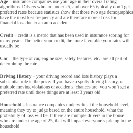
Age
– insurance companies use your age in their overall rating
algorithms. Drivers who are under 25, and over 65 typically don’t get
preferred rates because statistics show that those two age demographics
have the most loss frequency and are therefore more at risk for
financial loss due to an auto accident
Credit
– credit is a metric that has been used in insurance scoring for
many years. The better your credit, the more favorable your rates will
usually be
Car
– the type of car, engine size, safety features, etc.. are all part of
determining the rate
Driving History
– your driving record and loss history plays a
substantial role in the price. If you have a spotty driving history, or
multiple moving violations or accidents, chances are, you won’t get a
preferred rate until those things are at least 3 years old
Household
– insurance companies underwrite at the household level,
meaning they try to judge based on the entire household, what the
probability of loss will be. If there are multiple drivers in the house
who are under the age of 25, that will impact everyone’s pricing in the
household