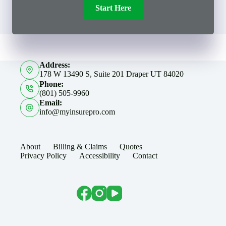
Start Here
Address:
178 W 13490 S, Suite 201 Draper UT 84020
Phone:
(801) 505-9960
Email:
info@myinsurepro.com
About
Billing & Claims
Quotes
Privacy Policy
Accessibility
Contact