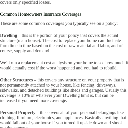
covers only specified losses.
Common Homeowners Insurance Coverages
These are some common coverages you typically see on a policy:
Dwelling
– this is the portion of your policy that covers the actual
structure (main house). The cost to replace your home can fluctuate
from time to time based on the cost of raw material and labor, and of
course, supply and demand.
We’ll run a replacement cost analysis on your home to see how much it
would actually cost if the worst happened and you had to rebuild.
Other Structures
– this covers any structure on your property that is
not permanently attached to your house, like fencing, driveways,
sidewalks, and detached buildings like sheds and garages. Usually this
coverage is 10% of whatever your Dwelling limit is, but can be
increased if you need more coverage.
Personal Property
– this covers all of your personal belongings like
clothing, furniture, electronics, and appliances. Basically anything that
would fall out of your house if you turned it upside down and shook
out the contents.