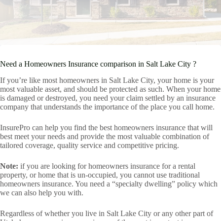
Need a Homeowners Insurance comparison in Salt Lake City ?
If you’re like most homeowners in Salt Lake City, your home is your
most valuable asset, and should be protected as such. When your home
is damaged or destroyed, you need your claim settled by an insurance
company that understands the importance of the place you call home.
InsurePro can help you find the best homeowners insurance that will
best meet your needs and provide the most valuable combination of
tailored coverage, quality service and competitive pricing.
Note:
if you are looking for homeowners insurance for a rental
property, or home that is un-occupied, you cannot use traditional
homeowners insurance. You need a “specialty dwelling” policy which
we can also help you with.
Regardless of whether you live in Salt Lake City or any other part of