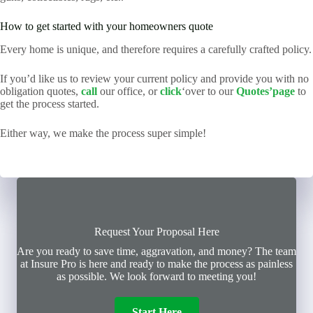
How to get started with your homeowners quote
Every home is unique, and therefore requires a carefully crafted policy.
If you’d like us to review your current policy and provide you with no
obligation quotes,
call
our office, or
click
‘over to our
Quotes’page
to
get the process started.
Either way, we make the process super simple!
Request Your Proposal Here
Are you ready to save time, aggravation, and money? The team
at Insure Pro is here and ready to make the process as painless
as possible. We look forward to meeting you!
Start Here