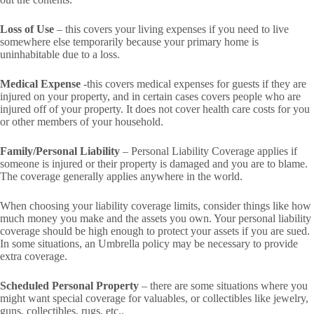
Loss of Use
– this covers your living expenses if you need to live
somewhere else temporarily because your primary home is
uninhabitable due to a loss.
Medical Expense
-this covers medical expenses for guests if they are
injured on your property, and in certain cases covers people who are
injured off of your property. It does not cover health care costs for you
or other members of your household.
Family/Personal Liability
– Personal Liability Coverage applies if
someone is injured or their property is damaged and you are to blame.
The coverage generally applies anywhere in the world.
When choosing your liability coverage limits, consider things like how
much money you make and the assets you own. Your personal liability
coverage should be high enough to protect your assets if you are sued.
In some situations, an Umbrella policy may be necessary to provide
extra coverage.
Scheduled Personal Property
– there are some situations where you
might want special coverage for valuables, or collectibles like jewelry,
guns, collectibles, rugs, etc..