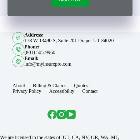
Address:
178 W 13490 S, Suite 201 Draper UT 84020
Phone:
(801) 505-9960
Email:
info@myinsurepro.com
About
Billing & Claims
Quotes
Privacy Policy
Accessibility
Contact
We are licensed in the states of: UT, CA, NV, OR, WA, MT,