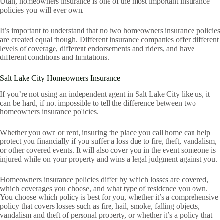
Utah, homeowners insurance is one of the most important insurance
policies you will ever own.
It’s important to understand that no two homeowners insurance policies
are created equal though. Different insurance companies offer different
levels of coverage, different endorsements and riders, and have
different conditions and limitations.
Salt Lake City Homeowners Insurance
If you’re not using an independent agent in Salt Lake City like us, it
can be hard, if not impossible to tell the difference between two
homeowners insurance policies.
Whether you own or rent, insuring the place you call home can help
protect you financially if you suffer a loss due to fire, theft, vandalism,
or other covered events. It will also cover you in the event someone is
injured while on your property and wins a legal judgment against you.
Homeowners insurance policies differ by which losses are covered,
which coverages you choose, and what type of residence you own.
You choose which policy is best for you, whether it’s a comprehensive
policy that covers losses such as fire, hail, smoke, falling objects,
vandalism and theft of personal property, or whether it’s a policy that