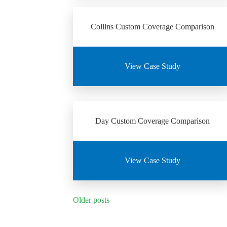
Collins Custom Coverage Comparison
View Case Study
Day Custom Coverage Comparison
View Case Study
Posts
Older posts
navigation