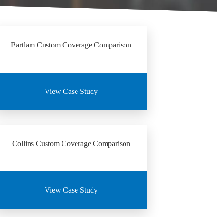
Bartlam Custom Coverage Comparison
View Case Study
Collins Custom Coverage Comparison
View Case Study