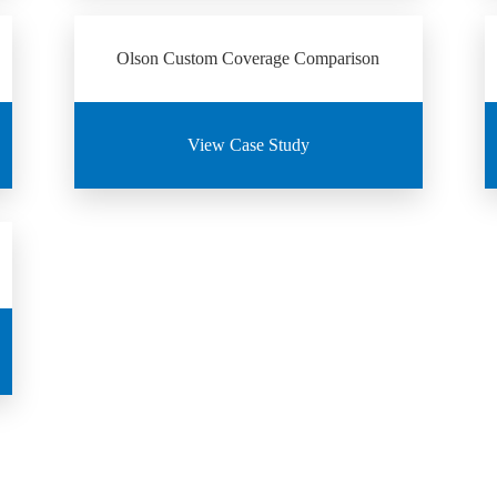
Olson Custom Coverage Comparison
View Case Study