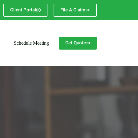
Client Portal
File A Claim
Get Quote
Schedule Meeting